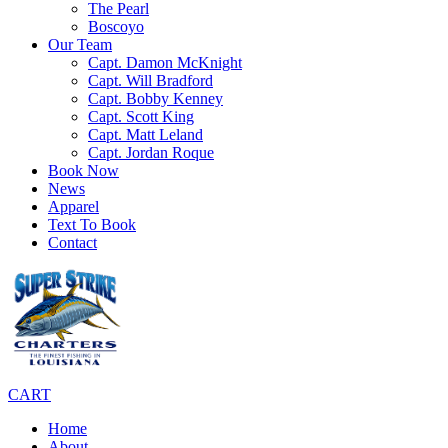
The Pearl
Boscoyo
Our Team
Capt. Damon McKnight
Capt. Will Bradford
Capt. Bobby Kenney
Capt. Scott King
Capt. Matt Leland
Capt. Jordan Roque
Book Now
News
Apparel
Text To Book
Contact
CART
Home
About