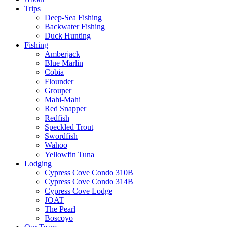
Trips
Deep-Sea Fishing
Backwater Fishing
Duck Hunting
Fishing
Amberjack
Blue Marlin
Cobia
Flounder
Grouper
Mahi-Mahi
Red Snapper
Redfish
Speckled Trout
Swordfish
Wahoo
Yellowfin Tuna
Lodging
Cypress Cove Condo 310B
Cypress Cove Condo 314B
Cypress Cove Lodge
JOAT
The Pearl
Boscoyo