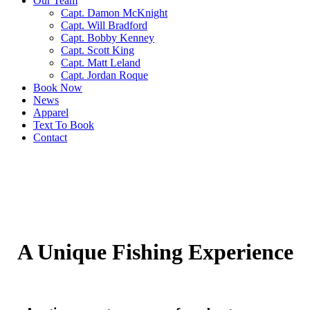
Our Team
Capt. Damon McKnight
Capt. Will Bradford
Capt. Bobby Kenney
Capt. Scott King
Capt. Matt Leland
Capt. Jordan Roque
Book Now
News
Apparel
Text To Book
Contact
A Unique Fishing Experience