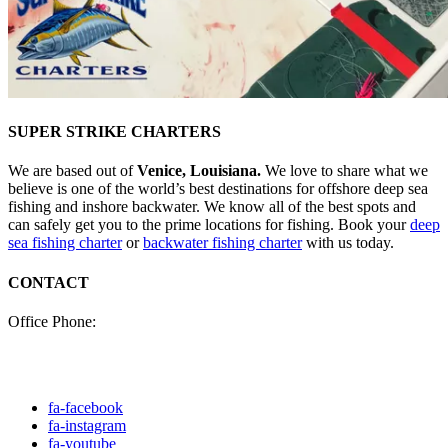
SUPER STRIKE CHARTERS
We are based out of
Venice, Louisiana.
We love to share what we
believe is one of the world’s best destinations for offshore deep sea
fishing and inshore backwater. We know all of the best spots and
can safely get you to the prime locations for fishing. Book your
deep
sea fishing charter
or
backwater fishing charter
with us today.
CONTACT
Office Phone:
(985) 640-0772
Click here to fill out our
contact form to email us.
fa-facebook
fa-instagram
fa-youtube