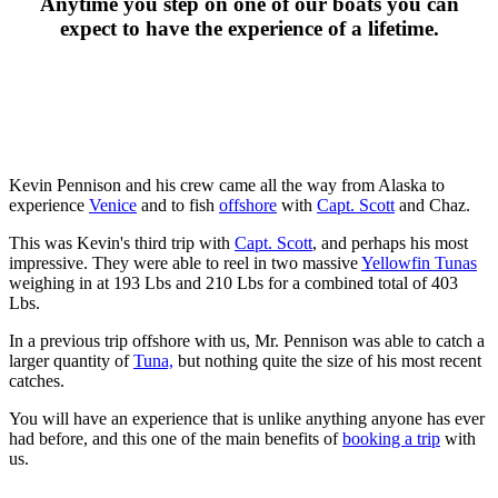
Anytime you step on one of our boats you can
expect to have the experience of a lifetime.
Kevin Pennison and his crew came all the way from Alaska to
experience
Venice
and to fish
offshore
with
Capt. Scott
and Chaz.
This was Kevin's third trip with
Capt. Scott
, and perhaps his most
impressive. They were able to reel in two massive
Yellowfin Tunas
weighing in at 193 Lbs and 210 Lbs for a combined total of 403
Lbs.
In a previous trip offshore with us, Mr. Pennison was able to catch a
larger quantity of
Tuna,
but nothing quite the size of his most recent
catches.
You will have an experience that is unlike anything anyone has ever
had before, and this one of the main benefits of
booking a trip
with
us.