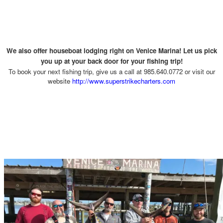
We also offer houseboat lodging right on Venice Marina! Let us pick
you up at your back door for your fishing trip!
To book your next fishing trip, give us a call at 985.640.0772 or visit our
website
http://www.superstrikecharters.com