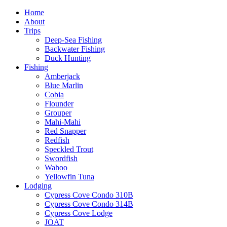
Home
About
Trips
Deep-Sea Fishing
Backwater Fishing
Duck Hunting
Fishing
Amberjack
Blue Marlin
Cobia
Flounder
Grouper
Mahi-Mahi
Red Snapper
Redfish
Speckled Trout
Swordfish
Wahoo
Yellowfin Tuna
Lodging
Cypress Cove Condo 310B
Cypress Cove Condo 314B
Cypress Cove Lodge
JOAT