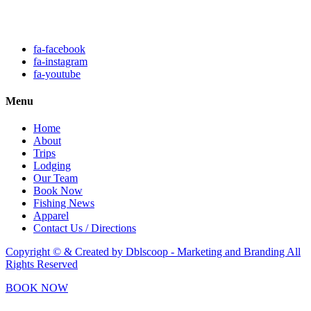
Click here to fill out our
contact form to email us.
fa-facebook
fa-instagram
fa-youtube
Menu
Home
About
Trips
Lodging
Our Team
Book Now
Fishing News
Apparel
Contact Us / Directions
Copyright © & Created by Dblscoop - Marketing and Branding
All
Rights Reserved
BOOK NOW