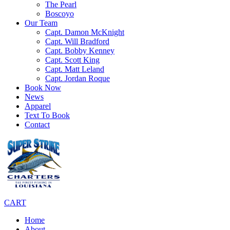
The Pearl
Boscoyo
Our Team
Capt. Damon McKnight
Capt. Will Bradford
Capt. Bobby Kenney
Capt. Scott King
Capt. Matt Leland
Capt. Jordan Roque
Book Now
News
Apparel
Text To Book
Contact
CART
Home
About