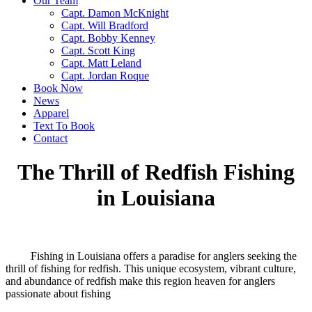
Our Team
Capt. Damon McKnight
Capt. Will Bradford
Capt. Bobby Kenney
Capt. Scott King
Capt. Matt Leland
Capt. Jordan Roque
Book Now
News
Apparel
Text To Book
Contact
The Thrill of Redfish Fishing
in Louisiana
Fishing in Louisiana offers a paradise for anglers seeking the
thrill of fishing for redfish. This unique ecosystem, vibrant culture,
and abundance of redfish make this region heaven for anglers
passionate about fishing