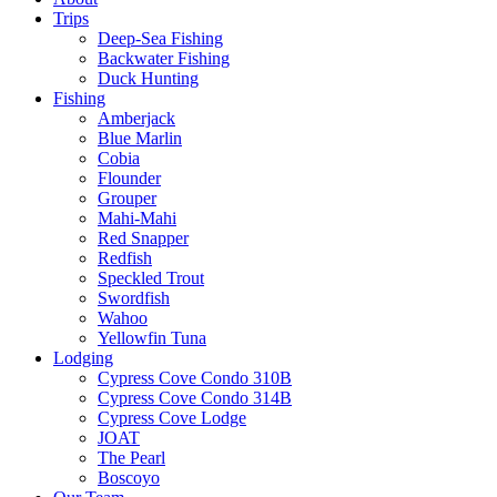
Trips
Deep-Sea Fishing
Backwater Fishing
Duck Hunting
Fishing
Amberjack
Blue Marlin
Cobia
Flounder
Grouper
Mahi-Mahi
Red Snapper
Redfish
Speckled Trout
Swordfish
Wahoo
Yellowfin Tuna
Lodging
Cypress Cove Condo 310B
Cypress Cove Condo 314B
Cypress Cove Lodge
JOAT
The Pearl
Boscoyo