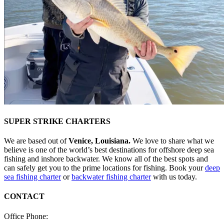
SUPER STRIKE CHARTERS
We are based out of
Venice, Louisiana.
We love to share what we
believe is one of the world’s best destinations for offshore deep sea
fishing and inshore backwater. We know all of the best spots and
can safely get you to the prime locations for fishing. Book your
deep
sea fishing charter
or
backwater fishing charter
with us today.
CONTACT
Office Phone:
(985) 640-0772