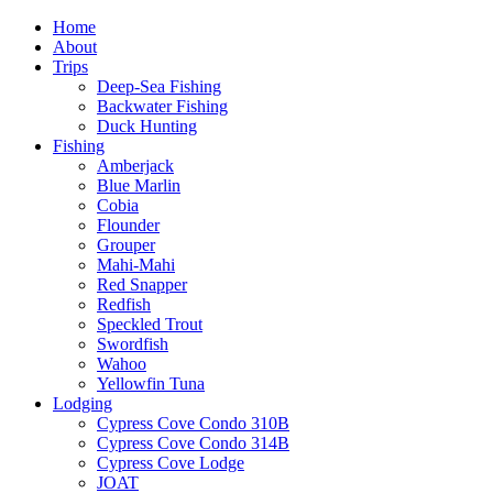
Home
About
Trips
Deep-Sea Fishing
Backwater Fishing
Duck Hunting
Fishing
Amberjack
Blue Marlin
Cobia
Flounder
Grouper
Mahi-Mahi
Red Snapper
Redfish
Speckled Trout
Swordfish
Wahoo
Yellowfin Tuna
Lodging
Cypress Cove Condo 310B
Cypress Cove Condo 314B
Cypress Cove Lodge
JOAT