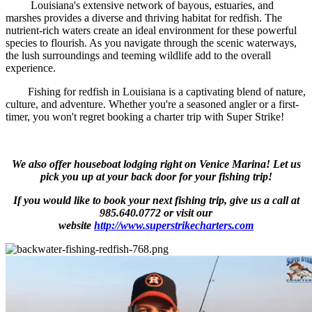
Louisiana's extensive network of bayous, estuaries, and
marshes provides a diverse and thriving habitat for redfish. The
nutrient-rich waters create an ideal environment for these powerful
species to flourish. As you navigate through the scenic waterways,
the lush surroundings and teeming wildlife add to the overall
experience.
Fishing for redfish in Louisiana is a captivating blend of nature,
culture, and adventure. Whether you're a seasoned angler or a first-
timer, you won't regret booking a charter trip with Super Strike!
We also offer houseboat lodging right on Venice Marina! Let us
pick you up at your back door for your fishing trip!
If you would like to book your next fishing trip, give us a call at
985.640.0772 or visit our
website
http://www.superstrikecharters.com