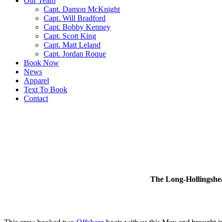
Our Team
Capt. Damon McKnight
Capt. Will Bradford
Capt. Bobby Kenney
Capt. Scott King
Capt. Matt Leland
Capt. Jordan Roque
Book Now
News
Apparel
Text To Book
Contact
The Long-Hollingshea