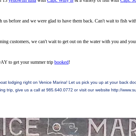
in 13
yellowfin tuna
with
Capt. Willy B
& a variety of fish with
Capt. S
 us before and we were glad to have them back. Can't wait to fish wit
urning customers, we can't wait to get out on the water with you and you
DAY to get your summer trip
booked
!
at lodging right on Venice Marina! Let us pick you up at your back door 
ing trip, give us a call at 985.640.0772 or visit our website
http://www.s