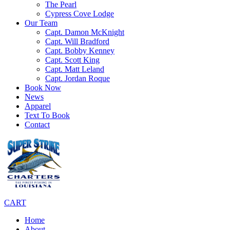
The Pearl
Cypress Cove Lodge
Our Team
Capt. Damon McKnight
Capt. Will Bradford
Capt. Bobby Kenney
Capt. Scott King
Capt. Matt Leland
Capt. Jordan Roque
Book Now
News
Apparel
Text To Book
Contact
CART
Home
About