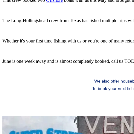
This crew booked two
Offshore
boats with us this May and brought 
The Long-Hollingshead crew from Texas has fished multiple trips with
Whether it's your first time fishing with us or you're one of many ret
June is one week away and is almost completely booked, call us TO
We also offer housebo
To book your next fish