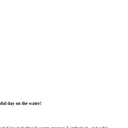
ful day on the water!