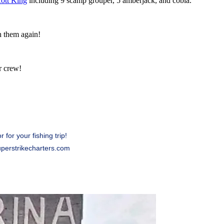
cott King
including 9 scamp grouper, 5 amberjack, and cobia.
h them again!
r crew!
for your fishing trip!
uperstrikecharters.com