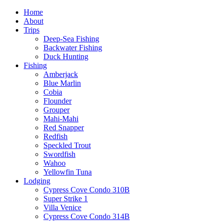
Home
About
Trips
Deep-Sea Fishing
Backwater Fishing
Duck Hunting
Fishing
Amberjack
Blue Marlin
Cobia
Flounder
Grouper
Mahi-Mahi
Red Snapper
Redfish
Speckled Trout
Swordfish
Wahoo
Yellowfin Tuna
Lodging
Cypress Cove Condo 310B
Super Strike 1
Villa Venice
Cypress Cove Condo 314B