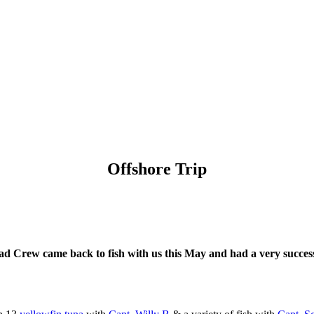
Offshore Trip
d Crew came back to fish with us this May and had a very success