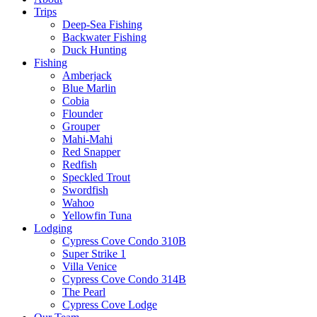
Trips
Deep-Sea Fishing
Backwater Fishing
Duck Hunting
Fishing
Amberjack
Blue Marlin
Cobia
Flounder
Grouper
Mahi-Mahi
Red Snapper
Redfish
Speckled Trout
Swordfish
Wahoo
Yellowfin Tuna
Lodging
Cypress Cove Condo 310B
Super Strike 1
Villa Venice
Cypress Cove Condo 314B
The Pearl
Cypress Cove Lodge