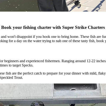
Book your fishing charter with Super Strike Charters
y and won't disappoint if you hook one to bring home. These fish are f
oking for a day on the water trying to nab one of these tasty fish, book 
ect for beginners and experienced fishermen. Ranging around 12-22 inche
 times to target Specks.
hese fish are the perfect catch to prepare for your dinner with mild, fla
 Speckled Trout.