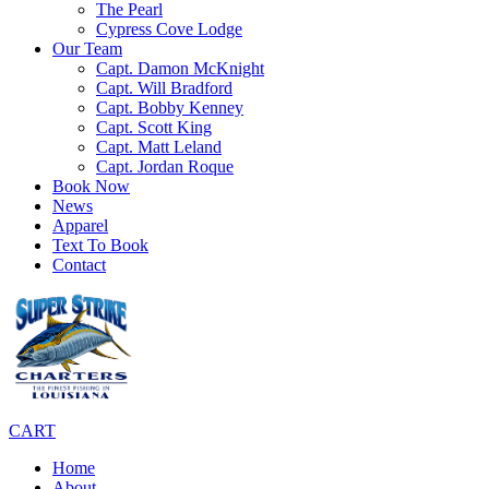
The Pearl
Cypress Cove Lodge
Our Team
Capt. Damon McKnight
Capt. Will Bradford
Capt. Bobby Kenney
Capt. Scott King
Capt. Matt Leland
Capt. Jordan Roque
Book Now
News
Apparel
Text To Book
Contact
CART
Home
About