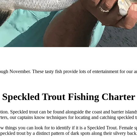
ugh November. These tasty fish provide lots of entertainment for our a
Speckled Trout Fishing Charter
tion. Speckled trout can be found alongside the coast and barrier island
ters, our captains know techniques for locating and catching speckled tr
ew things you can look for to identify if it is a Speckled Trout. Female s
speckled trout by a distinct pattern of dark spots along their silvery back