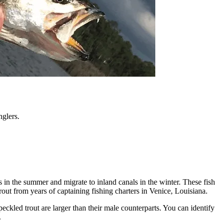
nglers.
s in the summer and migrate to inland canals in the winter. These fish
out from years of captaining fishing charters in Venice, Louisiana.
peckled trout are larger than their male counterparts. You can identify
.