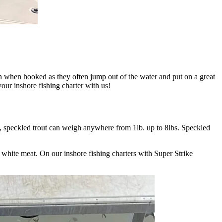
un when hooked as they often jump out of the water and put on a great
your inshore fishing charter with us!
s, speckled trout can weigh anywhere from 1lb. up to 8lbs. Speckled
ky white meat. On our inshore fishing charters with Super Strike