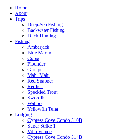
Home
About
Trips
Deep-Sea Fishing
Backwater Fishing
Duck Hunting
Fishing
Amberjack
Blue Marlin
Cobia
Flounder
Grouper
Mahi-Mahi
Red Snapper
Redfish
Speckled Trout
Swordfish
Wahoo
Yellowfin Tuna
Lodging
Cypress Cove Condo 310B
Super Strike 1
Villa Venice
Cypress Cove Condo 314B