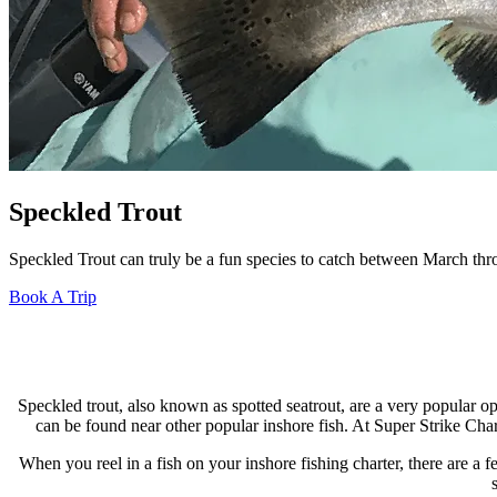
Speckled Trout
Speckled Trout can truly be a fun species to catch between March thro
Book A Trip
Speckled trout, also known as spotted seatrout, are a very popular op
can be found near other popular inshore fish. At Super Strike Char
When you reel in a fish on your inshore fishing charter, there are a f