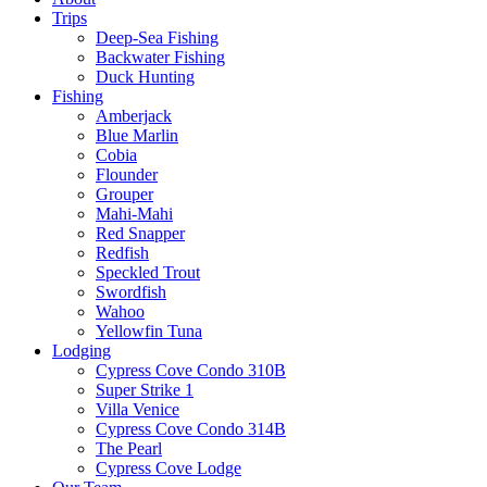
Trips
Deep-Sea Fishing
Backwater Fishing
Duck Hunting
Fishing
Amberjack
Blue Marlin
Cobia
Flounder
Grouper
Mahi-Mahi
Red Snapper
Redfish
Speckled Trout
Swordfish
Wahoo
Yellowfin Tuna
Lodging
Cypress Cove Condo 310B
Super Strike 1
Villa Venice
Cypress Cove Condo 314B
The Pearl
Cypress Cove Lodge