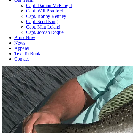
Our Team
Capt. Damon McKnight
Capt. Will Bradford
Capt. Bobby Kenney
Capt. Scott King
Capt. Matt Leland
Capt. Jordan Roque
Book Now
News
Apparel
Text To Book
Contact