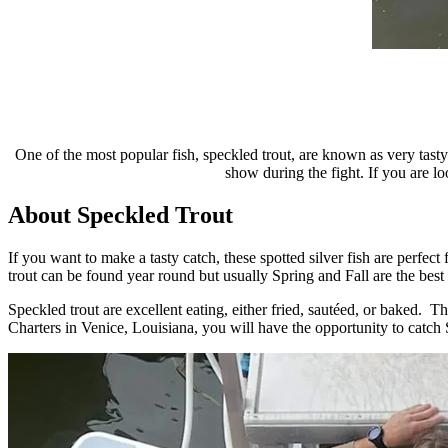
One of the most popular fish, speckled trout, are known as very tast
show during the fight. If you are lo
About Speckled Trout
If you want to make a tasty catch, these spotted silver fish are perf
trout can be found year round but usually Spring and Fall are the best
Speckled trout are excellent eating, either fried, sautéed, or baked. T
Charters in Venice, Louisiana, you will have the opportunity to catch