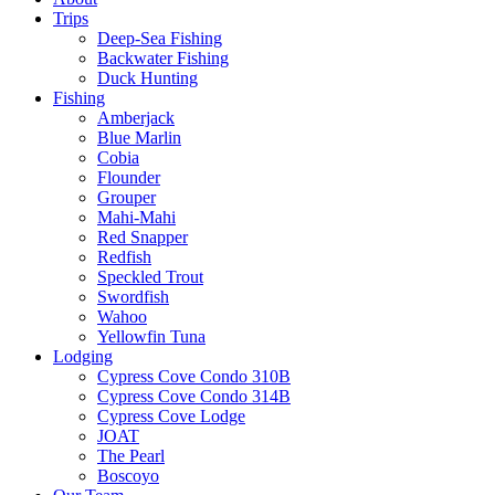
Trips
Deep-Sea Fishing
Backwater Fishing
Duck Hunting
Fishing
Amberjack
Blue Marlin
Cobia
Flounder
Grouper
Mahi-Mahi
Red Snapper
Redfish
Speckled Trout
Swordfish
Wahoo
Yellowfin Tuna
Lodging
Cypress Cove Condo 310B
Cypress Cove Condo 314B
Cypress Cove Lodge
JOAT
The Pearl
Boscoyo