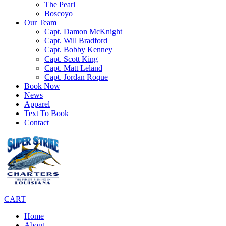
The Pearl
Boscoyo
Our Team
Capt. Damon McKnight
Capt. Will Bradford
Capt. Bobby Kenney
Capt. Scott King
Capt. Matt Leland
Capt. Jordan Roque
Book Now
News
Apparel
Text To Book
Contact
CART
Home
About