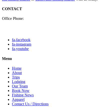
CONTACT
Office Phone:
(985) 640-0772
Click here to fill out our
contact form to email us.
fa-facebook
fa-instagram
fa-youtube
Menu
Home
About
Trips
Lodging
Our Team
Book Now
Fishing News
Apparel
Contact Us / Directions