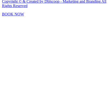
Copyright © & Created by Dblscoop - Marketing and Branding
All
Rights Reserved
BOOK NOW