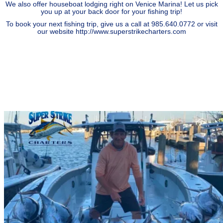
We also offer houseboat lodging right on Venice Marina! Let us pick
you up at your back door for your fishing trip!
To book your next fishing trip, give us a call at 985.640.0772 or visit
our website
http://www.superstrikecharters.com