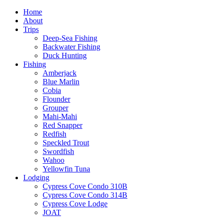
Home
About
Trips
Deep-Sea Fishing
Backwater Fishing
Duck Hunting
Fishing
Amberjack
Blue Marlin
Cobia
Flounder
Grouper
Mahi-Mahi
Red Snapper
Redfish
Speckled Trout
Swordfish
Wahoo
Yellowfin Tuna
Lodging
Cypress Cove Condo 310B
Cypress Cove Condo 314B
Cypress Cove Lodge
JOAT