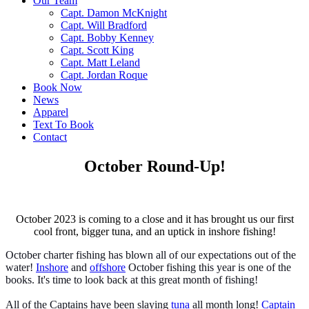
Our Team
Capt. Damon McKnight
Capt. Will Bradford
Capt. Bobby Kenney
Capt. Scott King
Capt. Matt Leland
Capt. Jordan Roque
Book Now
News
Apparel
Text To Book
Contact
October Round-Up!
October 2023 is coming to a close and it has brought us our first
cool front, bigger tuna, and an uptick in inshore fishing!
October charter fishing has blown all of our expectations out of the
water!
Inshore
and
offshore
October fishing this year is one of the
books. It's time to look back at this great month of fishing!
All of the Captains have been slaying
tuna
all month long!
Captain