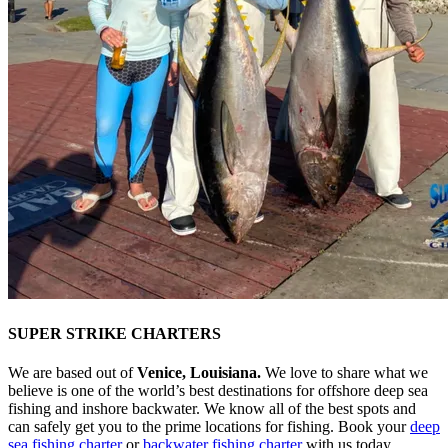
SUPER STRIKE CHARTERS
We are based out of
Venice, Louisiana.
We love to share what we
believe is one of the world’s best destinations for offshore deep sea
fishing and inshore backwater. We know all of the best spots and
can safely get you to the prime locations for fishing. Book your
deep
sea fishing charter
or
backwater fishing charter
with us today.