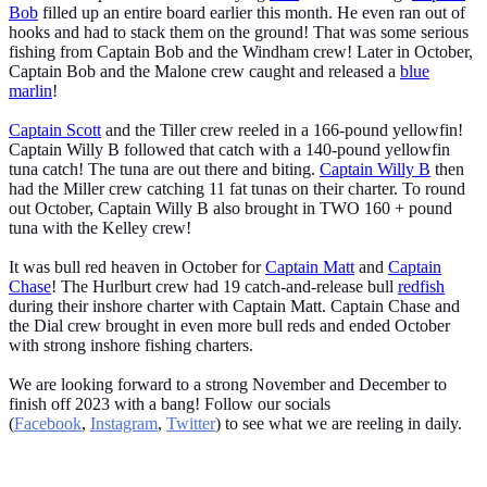
Bob
filled up an entire board earlier this month. He even ran out of
hooks and had to stack them on the ground! That was some serious
fishing from Captain Bob and the Windham crew! Later in October,
Captain Bob and the Malone crew caught and released a
blue
marlin
!
Captain Scott
and the Tiller crew reeled in a 166-pound yellowfin!
Captain Willy B followed that catch with a 140-pound yellowfin
tuna catch! The tuna are out there and biting.
Captain Willy B
then
had the Miller crew catching 11 fat tunas on their charter. To round
out October, Captain Willy B also brought in TWO 160 + pound
tuna with the Kelley crew!
It was bull red heaven in October for
Captain Matt
and
Captain
Chase
! The Hurlburt crew had 19 catch-and-release bull
redfish
during their inshore charter with Captain Matt. Captain Chase and
the Dial crew brought in even more bull reds and ended October
with strong inshore fishing charters.
We are looking forward to a strong November and December to
finish off 2023 with a bang! Follow our socials
(
Facebook
,
Instagram
,
Twitter
) to see what we are reeling in daily.