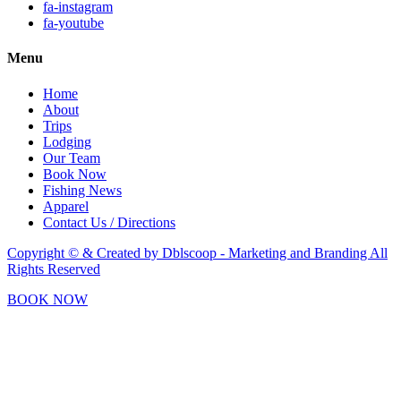
fa-instagram
fa-youtube
Menu
Home
About
Trips
Lodging
Our Team
Book Now
Fishing News
Apparel
Contact Us / Directions
Copyright © & Created by Dblscoop - Marketing and Branding
All
Rights Reserved
BOOK NOW