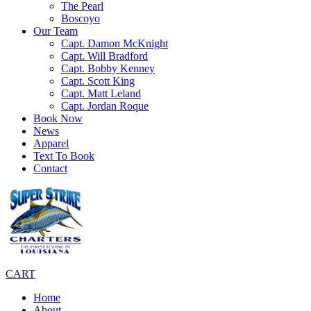
The Pearl
Boscoyo
Our Team
Capt. Damon McKnight
Capt. Will Bradford
Capt. Bobby Kenney
Capt. Scott King
Capt. Matt Leland
Capt. Jordan Roque
Book Now
News
Apparel
Text To Book
Contact
CART
Home
About