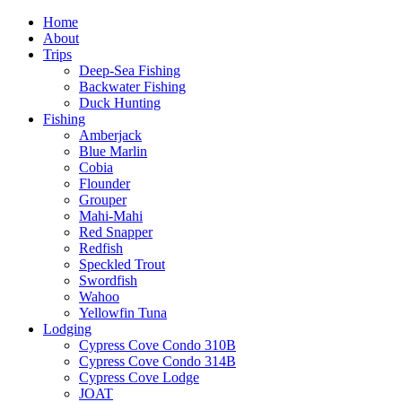
Home
About
Trips
Deep-Sea Fishing
Backwater Fishing
Duck Hunting
Fishing
Amberjack
Blue Marlin
Cobia
Flounder
Grouper
Mahi-Mahi
Red Snapper
Redfish
Speckled Trout
Swordfish
Wahoo
Yellowfin Tuna
Lodging
Cypress Cove Condo 310B
Cypress Cove Condo 314B
Cypress Cove Lodge
JOAT