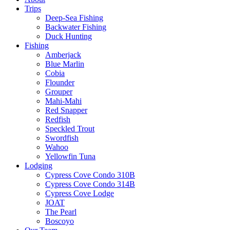
Trips
Deep-Sea Fishing
Backwater Fishing
Duck Hunting
Fishing
Amberjack
Blue Marlin
Cobia
Flounder
Grouper
Mahi-Mahi
Red Snapper
Redfish
Speckled Trout
Swordfish
Wahoo
Yellowfin Tuna
Lodging
Cypress Cove Condo 310B
Cypress Cove Condo 314B
Cypress Cove Lodge
JOAT
The Pearl
Boscoyo