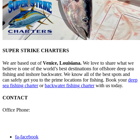
SUPER STRIKE CHARTERS
We are based out of
Venice, Louisiana.
We love to share what we
believe is one of the world’s best destinations for offshore deep sea
fishing and inshore backwater. We know all of the best spots and
can safely get you to the prime locations for fishing. Book your
deep
sea fishing charter
or
backwater fishing charter
with us today.
CONTACT
Office Phone:
(985) 640-0772
Click here to fill out our
contact form to email us.
fa-facebook