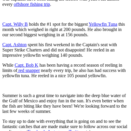
every
offshore fishing trip
.
Capt. Willy B
holds the #1 spot for the biggest
Yellowfin Tuna
this
month which weighed in right at 200 pounds. He also brought in
our second biggest weighing in at 156 pounds.
Capt. Ashton
spent his first weekend in the Captain's seat with
Super Strike Charters and did not disappoint! He reeled in an
impressive yellowfin weighing 140 pounds.
While
Capt. Bob K
has been having a record season of reeling in
limits of
red snapper
nearly every trip, he also has had success with
yellowfin tuna. He reeled in a nice 105 pound yellowfin.
Summer is such a great time to navigate into the deep blue water of
the Gulf of Mexico and enjoy fun in the sun. It's even better when
the fish are biting like they have been! We're looking forward to the
last few weeks of summer.
To stay up to date with everything that is going on and to see the
fantastic catches that are made make sure to follow across our social