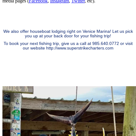
media pages (
Facebook
,
Instagram
,
Twitter
, etc).
We also offer houseboat lodging right on Venice Marina! Let us pick
you up at your back door for your fishing trip!
To book your next fishing trip, give us a call at 985.640.0772 or visit
our website
http://www.superstrikecharters.com