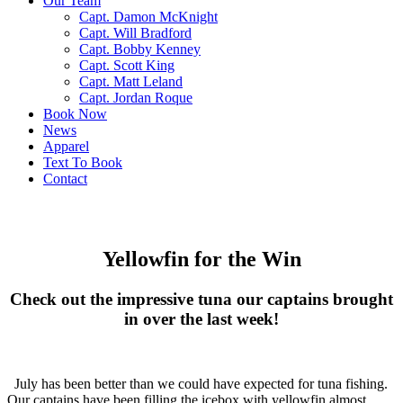
Our Team
Capt. Damon McKnight
Capt. Will Bradford
Capt. Bobby Kenney
Capt. Scott King
Capt. Matt Leland
Capt. Jordan Roque
Book Now
News
Apparel
Text To Book
Contact
Yellowfin for the Win
Check out the impressive tuna our captains brought
in over the last week!
July has been better than we could have expected for tuna fishing.
Our captains have been filling the icebox with yellowfin almost