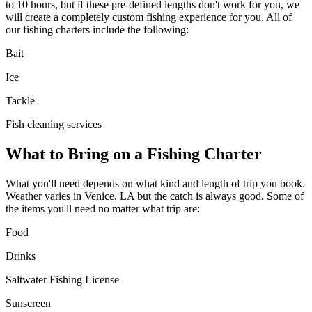
to 10 hours, but if these pre-defined lengths don't work for you, we
will create a completely custom fishing experience for you. All of
our fishing charters include the following:
Bait
Ice
Tackle
Fish cleaning services
What to Bring on a Fishing Charter
What you'll need depends on what kind and length of trip you book.
Weather varies in Venice, LA but the catch is always good. Some of
the items you'll need no matter what trip are:
Food
Drinks
Saltwater Fishing License
Sunscreen