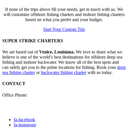
If none of the trips above fill your needs, get in touch with us. We
will customize offshore fishing charters and inshore fishing charters
based on what you prefer and your budget.
Start Your Custom Trip
SUPER STRIKE CHARTERS
We are based out of
Venice, Louisiana.
We love to share what we
believe is one of the world’s best destinations for offshore deep sea
fishing and inshore backwater. We know all of the best spots and
can safely get you to the prime locations for fishing. Book your
deep
sea fishing charter
or
backwater fishing charter
with us today.
CONTACT
Office Phone:
(985) 640-0772
Click here to fill out our
contact form to email us.
fa-facebook
fa-instagram