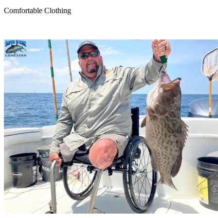
Comfortable Clothing