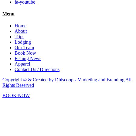
fa-youtube
Menu
Home
About
Trips
Lodging
Our Team
Book Now
Fishing News
Apparel
Contact Us / Directions
Copyright © & Created by Dblscoop - Marketing and Branding
All
Rights Reserved
BOOK NOW