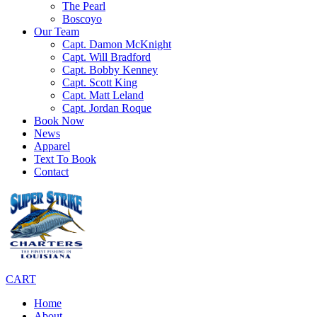
The Pearl
Boscoyo
Our Team
Capt. Damon McKnight
Capt. Will Bradford
Capt. Bobby Kenney
Capt. Scott King
Capt. Matt Leland
Capt. Jordan Roque
Book Now
News
Apparel
Text To Book
Contact
CART
Home
About