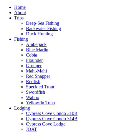
Home
About
Trips
Deep-Sea Fishing
Backwater Fishing
Duck Hunting
Fishing
Amberjack
Blue Marlin
Cobia
Flounder
Grouper
Mahi-Mahi
Red Snapper
Redfish
Speckled Trout
Swordfish
Wahoo
Yellowfin Tuna
Lodging
Cypress Cove Condo 310B
Cypress Cove Condo 314B
Cypress Cove Lodge
JOAT