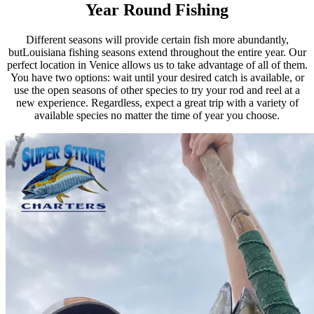
Year Round Fishing
Different seasons will provide certain fish more abundantly,
butLouisiana fishing seasons extend throughout the entire year. Our
perfect location in Venice allows us to take advantage of all of them.
You have two options: wait until your desired catch is available, or
use the open seasons of other species to try your rod and reel at a
new experience. Regardless, expect a great trip with a variety of
available species no matter the time of year you choose.