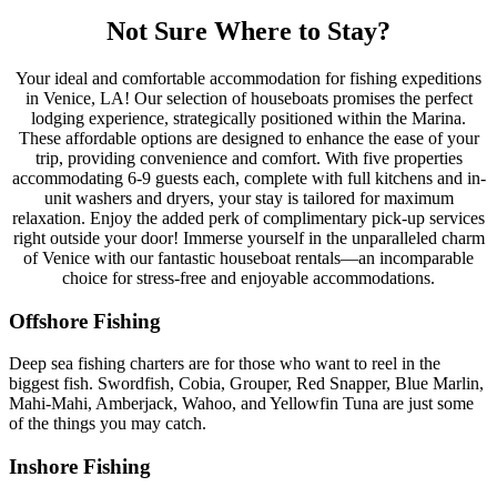
Not Sure Where to Stay?
Your ideal and comfortable accommodation for fishing expeditions
in Venice, LA! Our selection of houseboats promises the perfect
lodging experience, strategically positioned within the Marina.
These affordable options are designed to enhance the ease of your
trip, providing convenience and comfort. With five properties
accommodating 6-9 guests each, complete with full kitchens and in-
unit washers and dryers, your stay is tailored for maximum
relaxation. Enjoy the added perk of complimentary pick-up services
right outside your door! Immerse yourself in the unparalleled charm
of Venice with our fantastic houseboat rentals—an incomparable
choice for stress-free and enjoyable accommodations.
Offshore Fishing
Deep sea fishing charters are for those who want to reel in the
biggest fish. Swordfish, Cobia, Grouper, Red Snapper, Blue Marlin,
Mahi-Mahi, Amberjack, Wahoo, and Yellowfin Tuna are just some
of the things you may catch.
Inshore Fishing