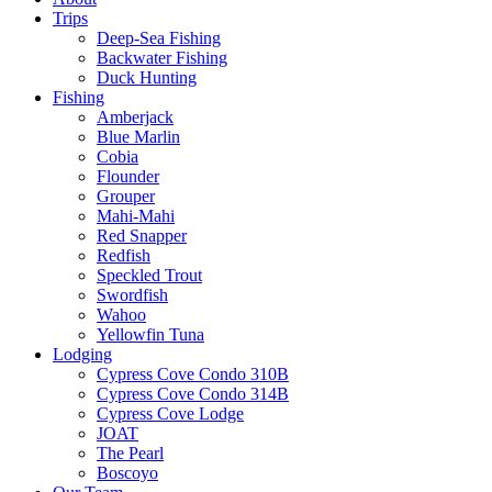
Trips
Deep-Sea Fishing
Backwater Fishing
Duck Hunting
Fishing
Amberjack
Blue Marlin
Cobia
Flounder
Grouper
Mahi-Mahi
Red Snapper
Redfish
Speckled Trout
Swordfish
Wahoo
Yellowfin Tuna
Lodging
Cypress Cove Condo 310B
Cypress Cove Condo 314B
Cypress Cove Lodge
JOAT
The Pearl
Boscoyo