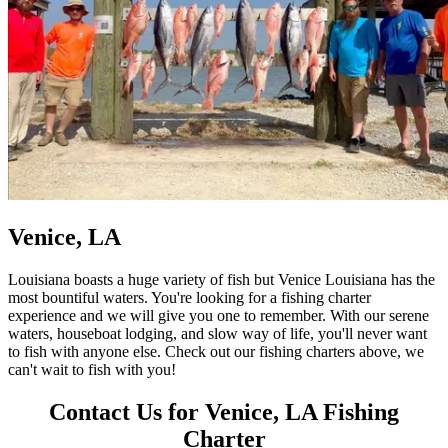
Venice, LA
Louisiana boasts a huge variety of fish but Venice Louisiana has the
most bountiful waters. You're looking for a fishing charter
experience and we will give you one to remember. With our serene
waters, houseboat lodging, and slow way of life, you'll never want
to fish with anyone else. Check out our fishing charters above, we
can't wait to fish with you!
Contact Us for Venice, LA Fishing
Charter