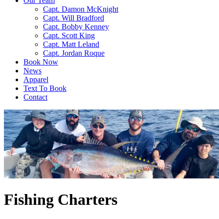
Our Team
Capt. Damon McKnight
Capt. Will Bradford
Capt. Bobby Kenney
Capt. Scott King
Capt. Matt Leland
Capt. Jordan Roque
Book Now
News
Apparel
Text To Book
Contact
Fishing Charters