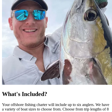
What's Included?
Your offshore fishing charter will include up to six anglers. We have
a variety of boat sizes to choose from. Choose from trip lengths of 8