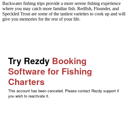
Backwater fishing trips provide a more serene fishing experience
where you may catch more familiar fish. Redfish, Flounder, and
Speckled Trout are some of the tastiest varieties to cook up and will
give you memories for the rest of your life.